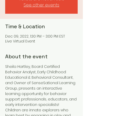
See other events
Time & Location
Dec 09, 2022, 1:30 PM – 3:00 PM EST
Live Virtual Event
About the event
Sheila Hartley, Board Certified 
Behavior Analyst, Early Childhood 
Educational & Behavioral Consultant, 
and Owner of SenseSational Learning 
Group, presents an interactive 
learning opportunity for behavior 
support professionals, educators, and 
early intervention specialists!
Children are innate explorers who 
learn best by engaging in play and 