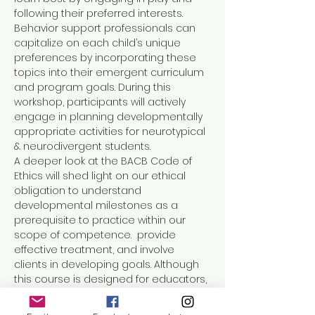
following their preferred interests. 
Behavior support professionals can 
capitalize on each child’s unique 
preferences by incorporating these 
topics into their emergent curriculum 
and program goals. During this 
workshop, participants will actively 
engage in planning developmentally 
appropriate activities for neurotypical 
& neurodivergent students. 
A deeper look at the BACB Code of 
Ethics will shed light on our ethical 
obligation to understand 
developmental milestones as a 
prerequisite to practice within our 
scope of competence.  provide 
effective treatment, and involve 
clients in developing goals. Although 
this course is designed for educators, 
administrators, and behavior support 
professionals (such as Board 