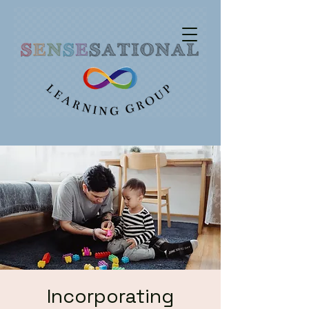
Incorporating