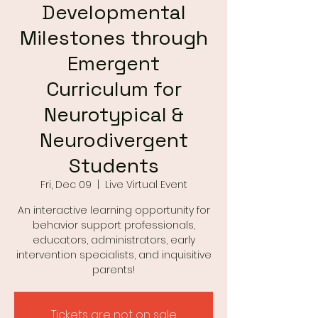
Developmental
Milestones through
Emergent
Curriculum for
Neurotypical &
Neurodivergent
Students
Fri, Dec 09
  |  
Live Virtual Event
An interactive learning opportunity for
behavior support professionals,
educators, administrators, early
intervention specialists, and inquisitive
parents!
Tickets are not on sale