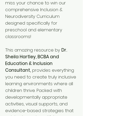
miss your chance to win our
comprehensive Inclusion &
Neurodiversity Curriculum
designed specifically for
preschool and elementary
classrooms!
This amazing resource by
Dr.
Sheila Hartley, BCBA and
Education & Inclusion
Consultant,
provides everything
you need to create truly inclusive
learning environments where all
children thrive. Packed with
developmentally appropriate
activities, visual supports, and
evidence-based strategies that