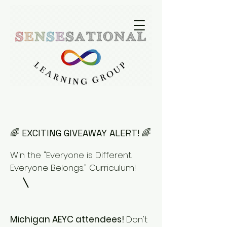
🌈 EXCITING GIVEAWAY ALERT! 🌈
Win the "Everyone is Different.
Everyone Belongs." Curriculum!
Michigan AEYC attendees!
Don't