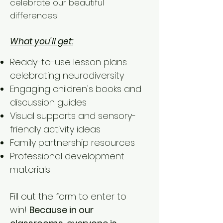
celebrate our beautiful
differences!
What you'll get:
Ready-to-use lesson plans
celebrating neurodiversity
Engaging children's books and
discussion guides
Visual supports and sensory-
friendly activity ideas
Family partnership resources
Professional development
materials
Fill out the form to enter to
win!
Because in our