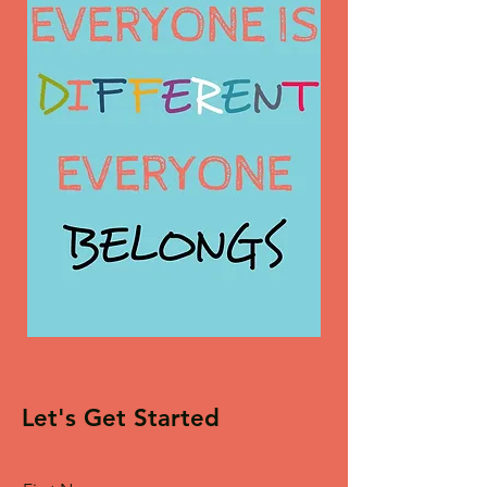
Let's Get Started