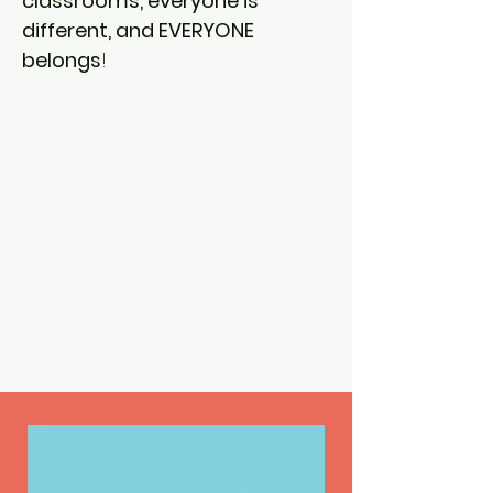
classrooms, everyone is
different, and EVERYONE
belongs
!