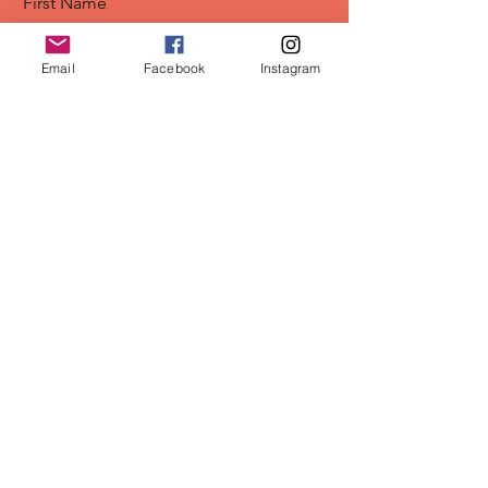
First Name
Email
Facebook
Instagram
Last Name
Email
Position/Company
Sign Me Up