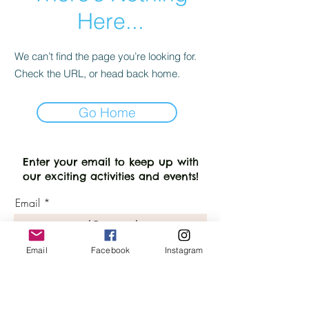
Here...
We can’t find the page you’re looking for.
Check the URL, or head back home.
Go Home
Enter your email to keep up with
our exciting activities and events!
Email
Keep up with SenseSational LG!
Email
Facebook
Instagram