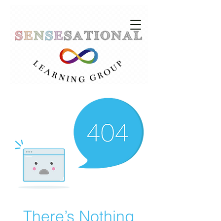
There’s Nothing