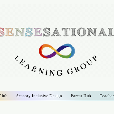
Club
Sensory Inclusive Design
Parent Hub
Teacher