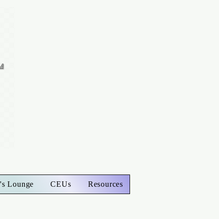
's Lounge
CEUs
Resources