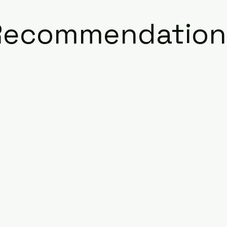
Recommendation