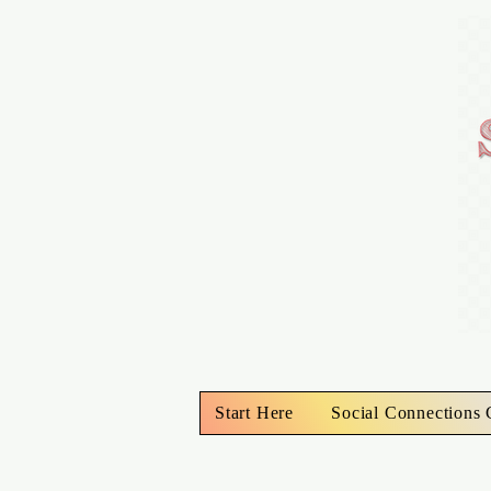
Start Here
Social Connections 